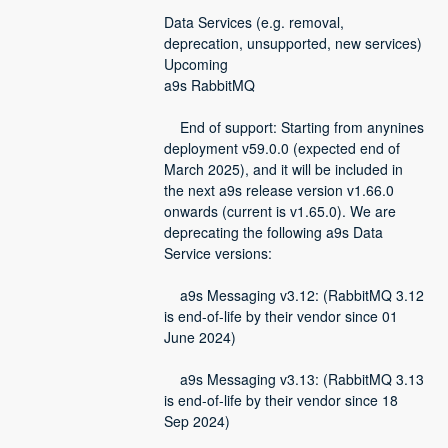
Data Services (e.g. removal, 
deprecation, unsupported, new services)
Upcoming
a9s RabbitMQ
    End of support: Starting from anynines 
deployment v59.0.0 (expected end of 
March 2025), and it will be included in 
the next a9s release version v1.66.0 
onwards (current is v1.65.0). We are 
deprecating the following a9s Data 
Service versions:
    a9s Messaging v3.12: (RabbitMQ 3.12 
is end-of-life by their vendor since 01 
June 2024)
    a9s Messaging v3.13: (RabbitMQ 3.13 
is end-of-life by their vendor since 18 
Sep 2024)