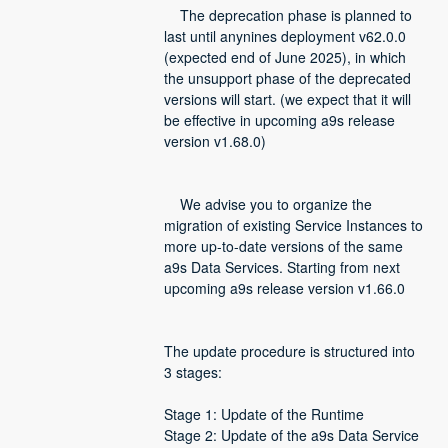
    The deprecation phase is planned to 
last until anynines deployment v62.0.0 
(expected end of June 2025), in which 
the unsupport phase of the deprecated 
versions will start. (we expect that it will 
be effective in upcoming a9s release 
version v1.68.0)
    We advise you to organize the 
migration of existing Service Instances to 
more up-to-date versions of the same 
a9s Data Services. Starting from next 
upcoming a9s release version v1.66.0
The update procedure is structured into 
3 stages:
Stage 1: Update of the Runtime
Stage 2: Update of the a9s Data Service 