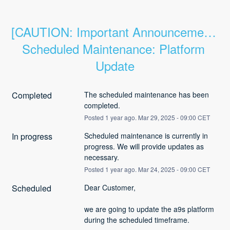
[CAUTION: Important Announcement] 
Scheduled Maintenance: Platform 
Update
Completed
The scheduled maintenance has been 
completed.
Posted
1
year ago.
Mar
29
,
2025
-
09:00
CET
In progress
Scheduled maintenance is currently in 
progress. We will provide updates as 
necessary.
Posted
1
year ago.
Mar
24
,
2025
-
09:00
CET
Scheduled
Dear Customer,
we are going to update the a9s platform 
during the scheduled timeframe.