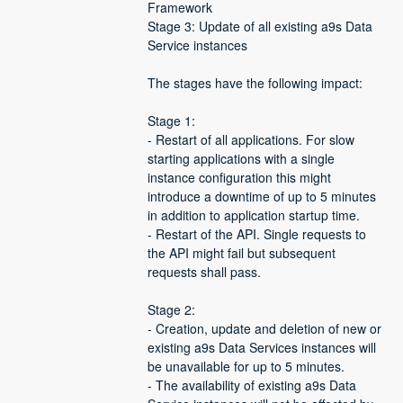
Framework
Stage 3: Update of all existing a9s Data 
Service instances
The stages have the following impact:
Stage 1:
- Restart of all applications. For slow 
starting applications with a single 
instance configuration this might 
introduce a downtime of up to 5 minutes 
in addition to application startup time.
- Restart of the API. Single requests to 
the API might fail but subsequent 
requests shall pass.
Stage 2:
- Creation, update and deletion of new or 
existing a9s Data Services instances will 
be unavailable for up to 5 minutes.
- The availability of existing a9s Data 