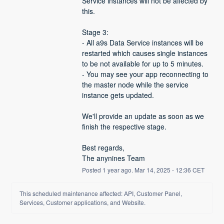
Service instances will not be affected by 
this.
Stage 3:
- All a9s Data Service instances will be 
restarted which causes single instances 
to be not available for up to 5 minutes.
- You may see your app reconnecting to 
the master node while the service 
instance gets updated.
We'll provide an update as soon as we 
finish the respective stage.
Best regards,
The anynines Team
Posted
1
year ago.
Mar
14
,
2025
-
12:36
CET
This scheduled maintenance affected: API, Customer Panel,
Services, Customer applications, and Website.